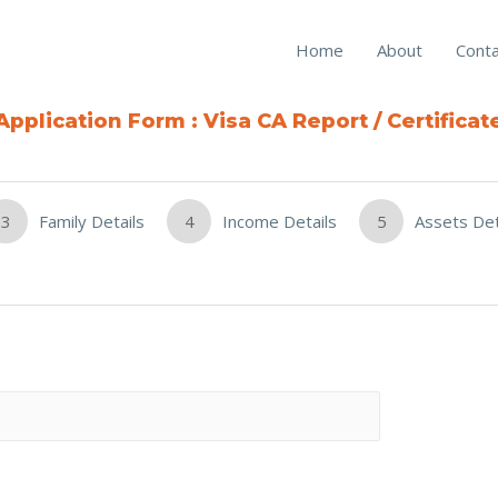
Home
About
Conta
Application Form : Visa CA Report / Certificat
3
Family Details
4
Income Details
5
Assets Det