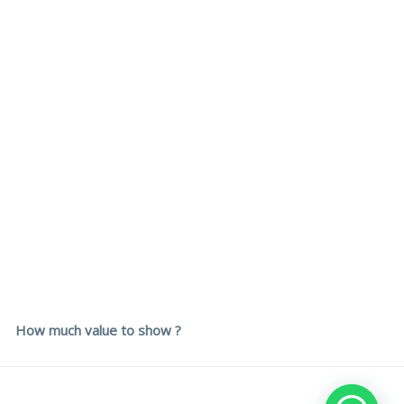
How much value to show ?