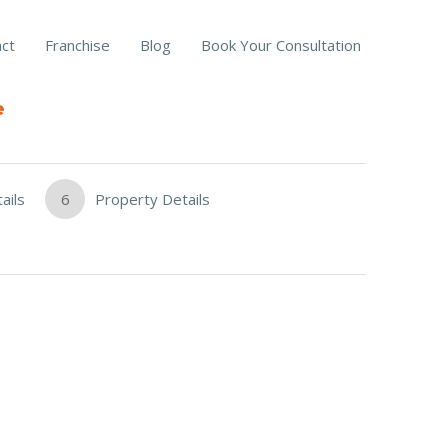
ct
Franchise
Blog
Book Your Consultation
e
ails
6
Property Details