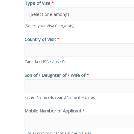
Type of Visa
*
(Select your Visa Catogeory)
Country of Visit
*
Canada / USA / Aus / Etc
Son of / Daughter of / Wife of
*
Father Name (Husband Name if Married)
Mobile Number of Applicant
*
(For all communications in the future)