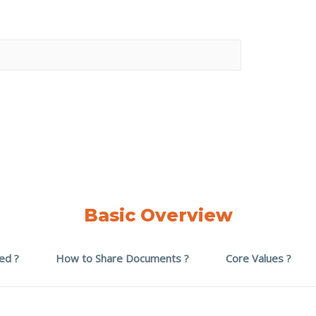
Basic Overview
ed ?
How to Share Documents ?
Core Values ?