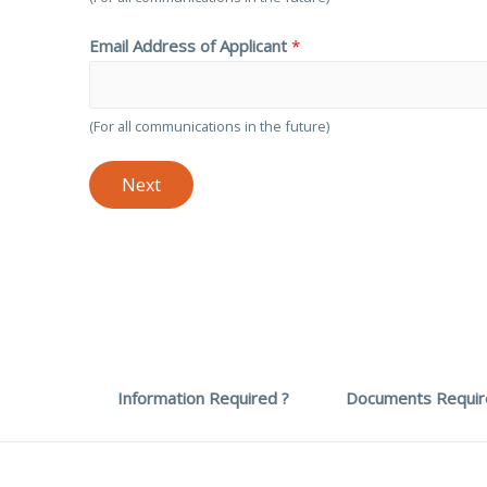
Email Address of Applicant
*
(For all communications in the future)
Next
Information Required ?
Documents Requir