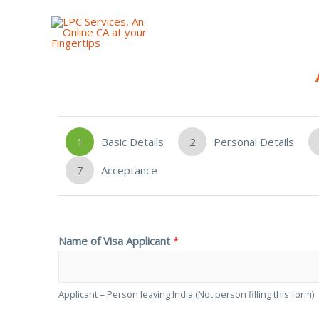
1
Basic Details
2
Personal Details
7
Acceptance
Name of Visa Applicant
*
Applicant = Person leaving India (Not person filling this form)