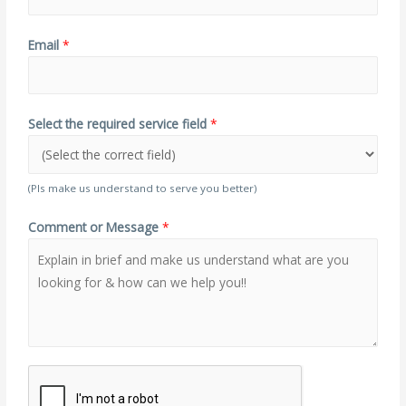
Email
*
Select the required service field
*
(Pls make us understand to serve you better)
Comment or Message
*