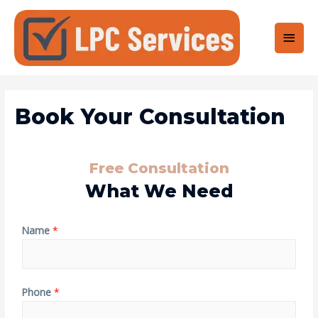
Book Your Consultation
Free Consultation
What We Need
Name
*
Phone
*