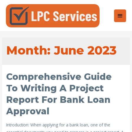
Main
Men
Month: June 2023
Comprehensive Guide
To Writing A Project
Report For Bank Loan
Approval
Introduction: When applying for a bank loan, one of the