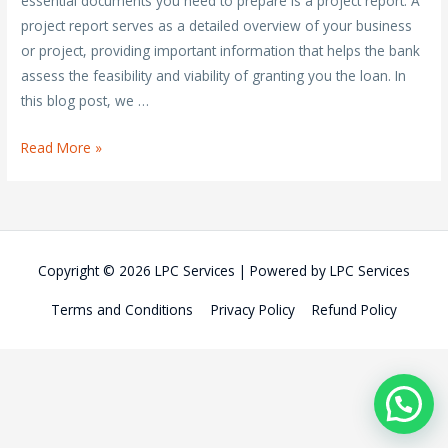
essential documents you need to prepare is a project report. A
project report serves as a detailed overview of your business
or project, providing important information that helps the bank
assess the feasibility and viability of granting you the loan. In
this blog post, we …
Comprehensive
Read More »
Guide
to
Writing
a
Copyright © 2026
LPC Services
| Powered by
LPC Services
Project
Report
Terms and Conditions
Privacy Policy
Refund Policy
for
Bank
Loan
Approval